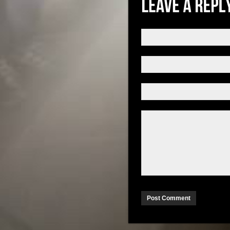
Post Comment