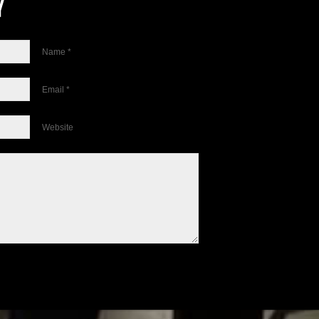
Name *
Email *
Website