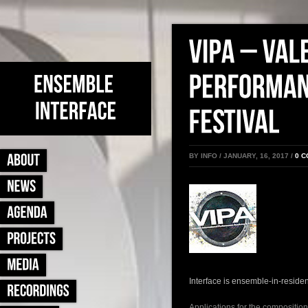
BY INFO / JANUARY, 16, 2017 /
0 
Interface is ensemble-in-residen
Applications for the composition