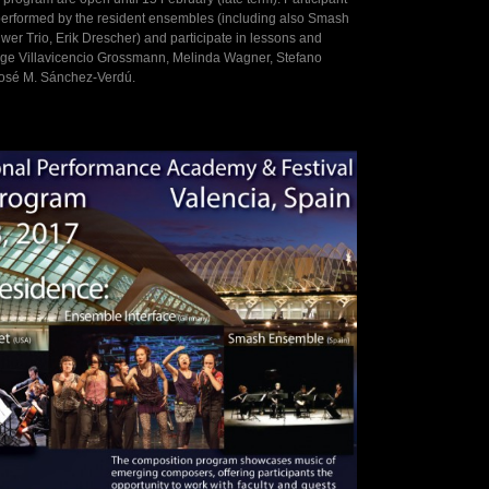
erformed by the resident ensembles (including also Smash
r Trio, Erik Drescher) and participate in lessons and
rge Villavicencio Grossmann, Melinda Wagner, Stefano
José M. Sánchez-Verdú.