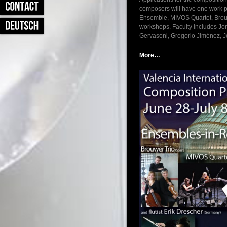
composers will have one work p
Ensemble, MIVOS Quartet, Brouwe
workshops. Faculty includes Jo
Gervasoni, Gregorio Jiménez, 
More…