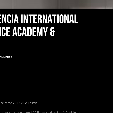
COMMENTS
ce at the 2017 VIPA Festival.
 program are open until 15 February (late term). Participant