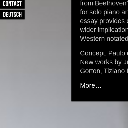
from Beethoven’s
for solo piano 
essay provides de
wider implicatio
Western notated
Concept: Paulo 
New works by Ju
Gorton, Tiziano
More…