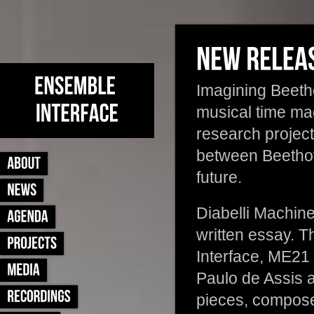
Imagining Beetho
musical time ma
research projec
between Beethove
future.
Diabelli Machin
written essay. T
Interface, ME2
Paulo de Assis 
pieces, composed